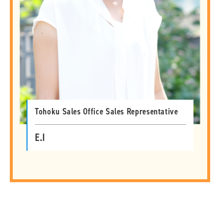
Tohoku Sales Office Sales Representative
E.I