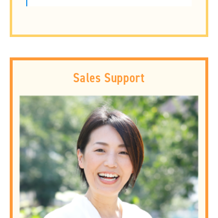
Sales Support