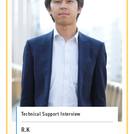
Technical Support Interview
R.K