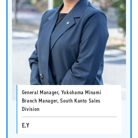
General Manager, Yokohama Minami
Branch Manager, South Kanto Sales
Division
E.Y