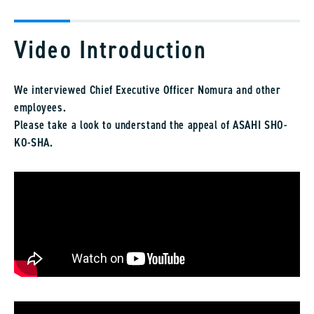
Video Introduction
We interviewed Chief Executive Officer Nomura and other
employees.
Please take a look to understand the appeal of ASAHI SHO-
KO-SHA.