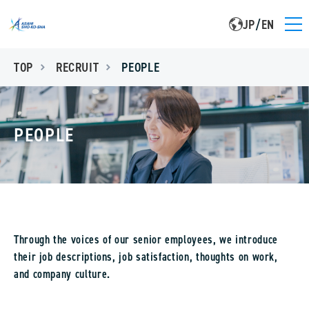
JP
/
EN
TOP
RECRUIT
PEOPLE
PEOPLE
Through the voices of our senior employees, we introduce
their job descriptions, job satisfaction, thoughts on work,
and company culture.