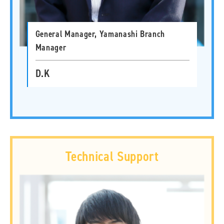
General Manager, Yamanashi Branch
Manager
D.K
Technical Support