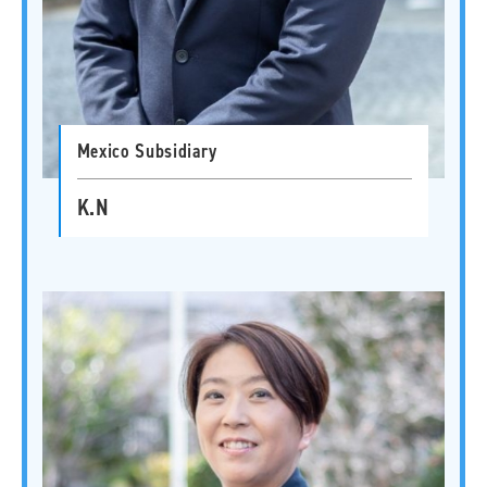
Mexico Subsidiary
K.N