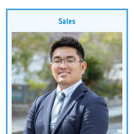
Sales