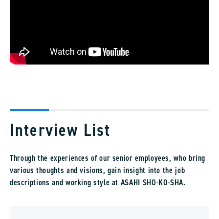
Interview List
Through the experiences of our senior employees, who bring
various thoughts and visions, gain insight into the job
descriptions and working style at ASAHI SHO-KO-SHA.