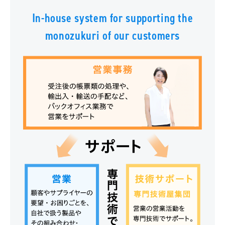
In-house system for supporting the
monozukuri of our customers