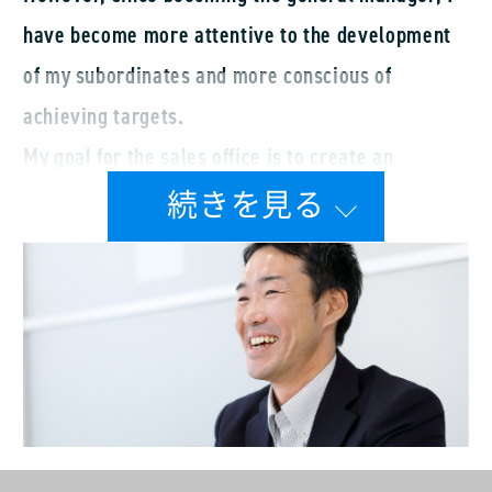
have become more attentive to the development
of my subordinates and more conscious of
achieving targets.
My goal for the sales office is to create an
environment that balances autonomy with interest
in work. The atmosphere in the sales office is
positive, filled with cheerful conversations and
laughter. This openness makes it easier to discuss
issues, such as bad reports, failures, and
complaints. The team is supportive of my
approach, and I think that things are going
relatively well. As an active sales team myself,