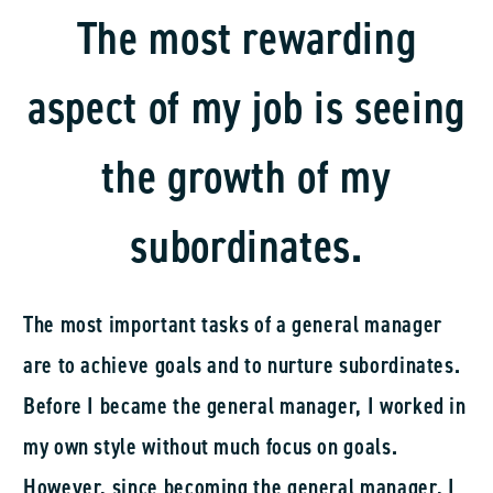
skipping the manager position, which is quite
The most rewarding
rare. I believe this opportunity came because I
aspect of my job is seeing
was fortunate to have great superiors and junior
staff.
the growth of my
Currently, the Yamanashi Branch Manager has 10
employees, including myself, five sales
subordinates.
representatives, and five sales clerks. We
primarily serve customers in the construction and
The most important tasks of a general manager
industrial machinery sectors.
are to achieve goals and to nurture subordinates.
Before I became the general manager, I worked in
my own style without much focus on goals.
However, since becoming the general manager, I