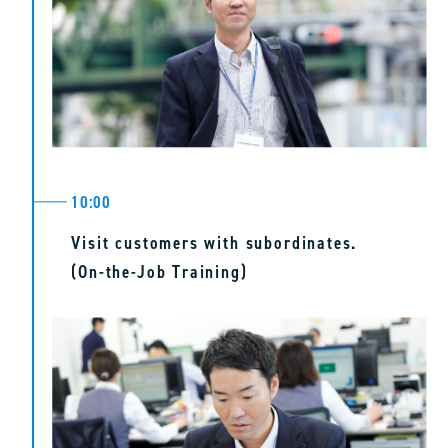
10:00
Visit customers with subordinates.
(On-the-Job Training)