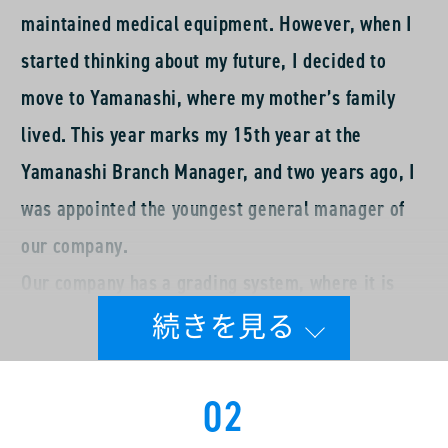
maintained medical equipment. However, when I
started thinking about my future, I decided to
move to Yamanashi, where my mother’s family
lived. This year marks my 15th year at the
Yamanashi Branch Manager, and two years ago, I
was appointed the youngest general manager of
our company.
Our company has a grading system, where it is
common to serve as a chief and then as a manager
for several years before becoming a general
manager. However, in my case, I was appointed as
02
a general manager after becoming a chief,