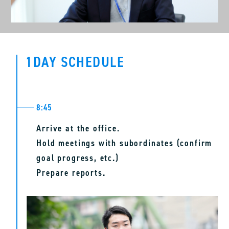
can collaborate with my team members in a
friendly and supportive atmosphere. I believe that
these efforts will contribute significantly to the
1DAY SCHEDULE
development of the sales office.
8:45
Arrive at the office.
Hold meetings with subordinates (confirm
goal progress, etc.)
Prepare reports.