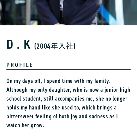
D.K
(2004年入社)
PROFILE
On my days off, I spend time with my family.
Although my only daughter, who is now a junior high
school student, still accompanies me, she no longer
holds my hand like she used to, which brings a
bittersweet feeling of both joy and sadness as I
watch her grow.