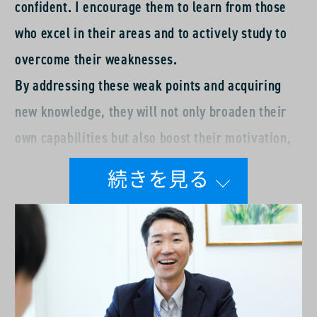
confident. I encourage them to learn from those
who excel in their areas and to actively study to
overcome their weaknesses.
By addressing these weak points and acquiring
new knowledge, they will not only broaden their
own capabilities but also boost their motivation,
leading to greater fulfillment in both their
personal and professional lives. While they work
on self-improvement, I am also committed to my
own growth. I would like to continue working on
the front lines as an active member of the sales
team, and aim to create an environment where I