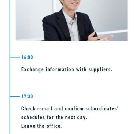
16:00
Exchange information with suppliers.
17:30
Check e-mail and confirm subordinates’
schedules for the next day.
Leave the office.