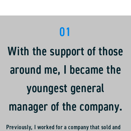
01
With the support of those
around me, I became the
youngest general
manager of the company.
Previously, I worked for a company that sold and