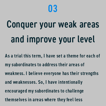
03
it’s rewarding to see the subordinates’ growth and
progress.
Conquer your weak areas
and improve your level
As a trial this term, I have set a theme for each of
my subordinates to address their areas of
weakness. I believe everyone has their strengths
and weaknesses. So, I have intentionally
encouraged my subordinates to challenge
themselves in areas where they feel less