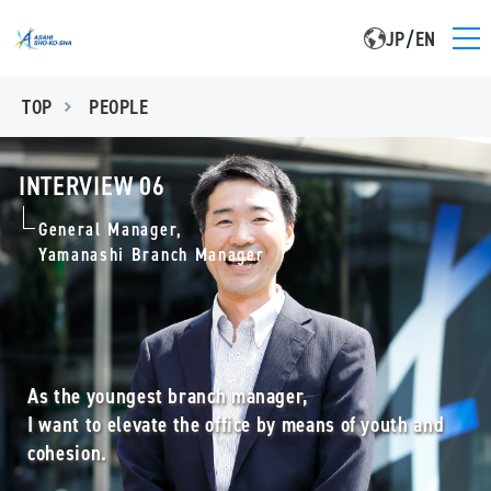
JP
/
EN
TOP
PEOPLE
INTERVIEW 06
General Manager,
Yamanashi Branch Manager
As the youngest branch manager,
I want to elevate the office by means of youth and
cohesion.