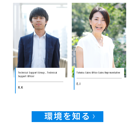
Technical Support Group , Technical
Tohoku Sales Office Sales Representative
Support Officer
E.I
R.K
環境を知る