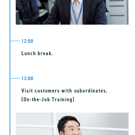
12:00
Lunch break.
13:00
Visit customers with subordinates.
(On-the-Job Training)