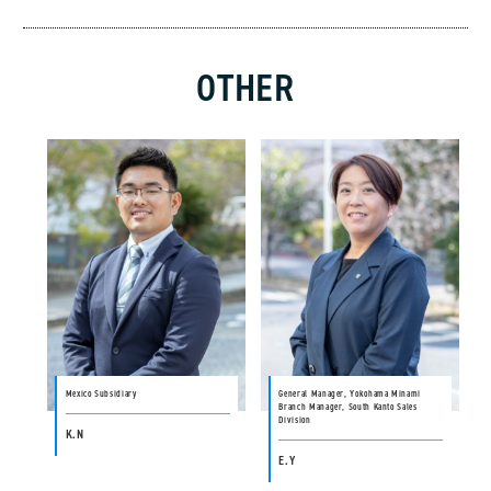
OTHER
Mexico Subsidiary
General Manager, Yokohama Minami
Branch Manager, South Kanto Sales
Division
K.N
E.Y